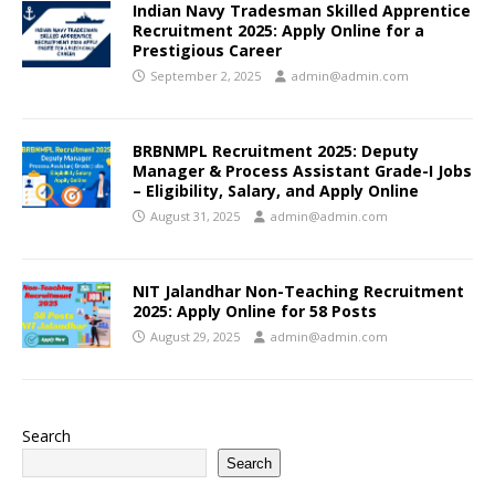
Indian Navy Tradesman Skilled Apprentice
Recruitment 2025: Apply Online for a
Prestigious Career
September 2, 2025
admin@admin.com
BRBNMPL Recruitment 2025: Deputy
Manager & Process Assistant Grade-I Jobs
– Eligibility, Salary, and Apply Online
August 31, 2025
admin@admin.com
NIT Jalandhar Non-Teaching Recruitment
2025: Apply Online for 58 Posts
August 29, 2025
admin@admin.com
Search
Search