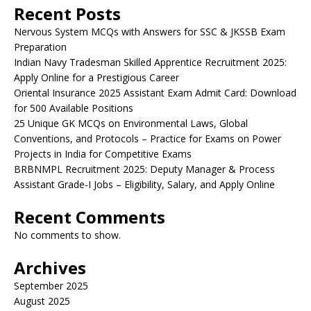
Recent Posts
Nervous System MCQs with Answers for SSC & JKSSB Exam
Preparation
Indian Navy Tradesman Skilled Apprentice Recruitment 2025:
Apply Online for a Prestigious Career
Oriental Insurance 2025 Assistant Exam Admit Card: Download
for 500 Available Positions
25 Unique GK MCQs on Environmental Laws, Global
Conventions, and Protocols – Practice for Exams on Power
Projects in India for Competitive Exams
BRBNMPL Recruitment 2025: Deputy Manager & Process
Assistant Grade-I Jobs – Eligibility, Salary, and Apply Online
Recent Comments
No comments to show.
Archives
September 2025
August 2025