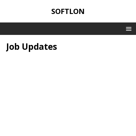
SOFTLON
Job Updates