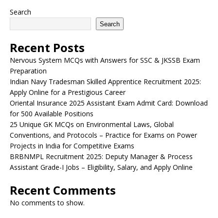
Search
Search
Recent Posts
Nervous System MCQs with Answers for SSC & JKSSB Exam
Preparation
Indian Navy Tradesman Skilled Apprentice Recruitment 2025:
Apply Online for a Prestigious Career
Oriental Insurance 2025 Assistant Exam Admit Card: Download
for 500 Available Positions
25 Unique GK MCQs on Environmental Laws, Global
Conventions, and Protocols – Practice for Exams on Power
Projects in India for Competitive Exams
BRBNMPL Recruitment 2025: Deputy Manager & Process
Assistant Grade-I Jobs – Eligibility, Salary, and Apply Online
Recent Comments
No comments to show.