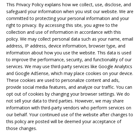
This Privacy Policy explains how we collect, use, disclose, and
safeguard your information when you visit our website. We are
committed to protecting your personal information and your
right to privacy. By accessing this site, you agree to the
collection and use of information in accordance with this
policy. We may collect personal data such as your name, email
address, IP address, device information, browser type, and
information about how you use the website. This data is used
to improve the performance, security, and functionality of our
services. We may use third-party services like Google Analytics
and Google AdSense, which may place cookies on your device.
These cookies are used to personalize content and ads,
provide social media features, and analyze our traffic. You can
opt out of cookies by changing your browser settings. We do
not sell your data to third parties. However, we may share
information with third-party vendors who perform services on
our behalf. Your continued use of the website after changes to
this policy are posted will be deemed your acceptance of
those changes.