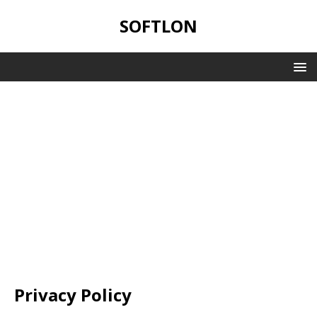
SOFTLON
Privacy Policy